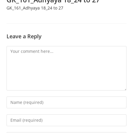
GK_161_Adhyaya 18_24 to 27
Leave a Reply