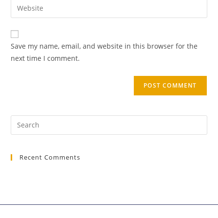
Save my name, email, and website in this browser for the
next time I comment.
Recent Comments