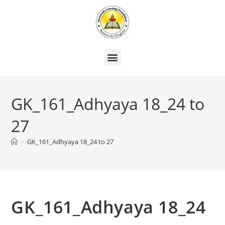
GK_161_Adhyaya 18_24 to
27
>
GK_161_Adhyaya 18_24 to 27
GK_161_Adhyaya 18_24