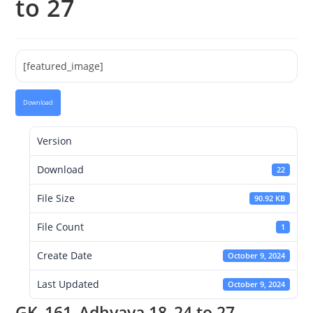
to 27
[featured_image]
Download
Version
Download
22
File Size
90.92 KB
File Count
1
Create Date
October 9, 2024
Last Updated
October 9, 2024
GK_161_Adhyaya 18_24 to 27