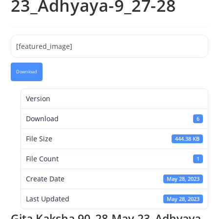
23_Adhyaya-9_27-28
[featured_image]
Download
Version
Download
6
File Size
444.38 KB
File Count
1
Create Date
May 28, 2023
Last Updated
May 28, 2023
Gita Kaksha 90_28-May-23_Adhyaya-