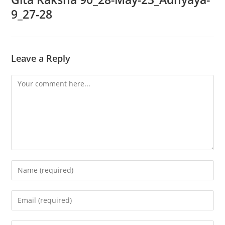
9_27-28
Leave a Reply