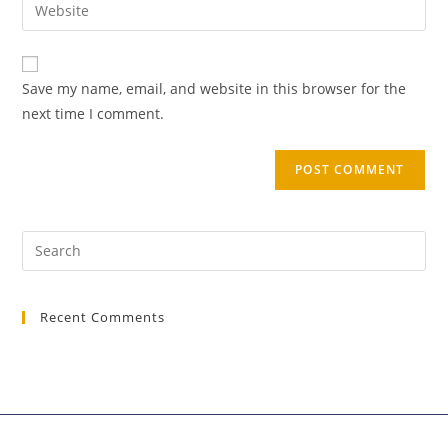
Save my name, email, and website in this browser for the
next time I comment.
Recent Comments