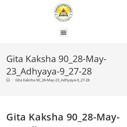
Gita Kaksha 90_28-May-
23_Adhyaya-9_27-28
>
Gita Kaksha 90_28-May-23_Adhyaya-9_27-28
Gita Kaksha 90_28-May-