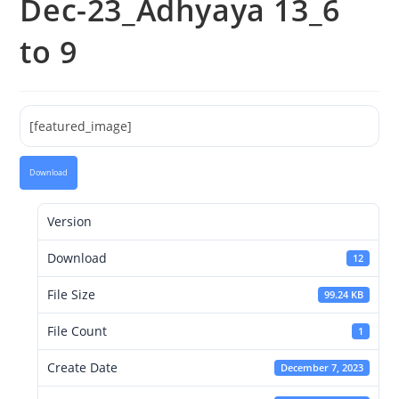
Dec-23_Adhyaya 13_6
to 9
[featured_image]
Download
Version
Download
12
File Size
99.24 KB
File Count
1
Create Date
December 7, 2023