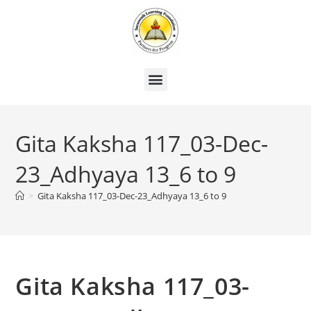
Gita Kaksha 117_03-Dec-
23_Adhyaya 13_6 to 9
>
Gita Kaksha 117_03-Dec-23_Adhyaya 13_6 to 9
Gita Kaksha 117_03-