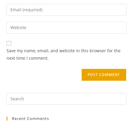
Save my name, email, and website in this browser for the
next time I comment.
Recent Comments