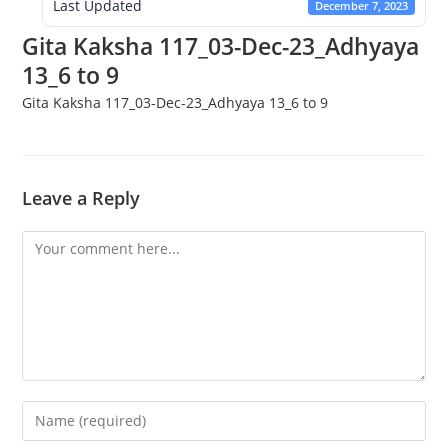
Last Updated
December 7, 2023
Gita Kaksha 117_03-Dec-23_Adhyaya
13_6 to 9
Gita Kaksha 117_03-Dec-23_Adhyaya 13_6 to 9
Leave a Reply