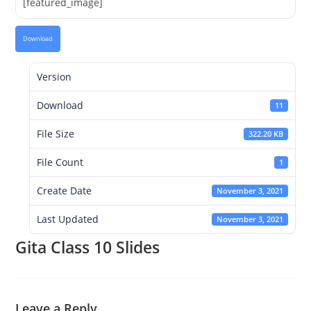
[featured_image]
Download
Version
Download
11
File Size
322.20 KB
File Count
1
Create Date
November 3, 2021
Last Updated
November 3, 2021
Gita Class 10 Slides
Leave a Reply