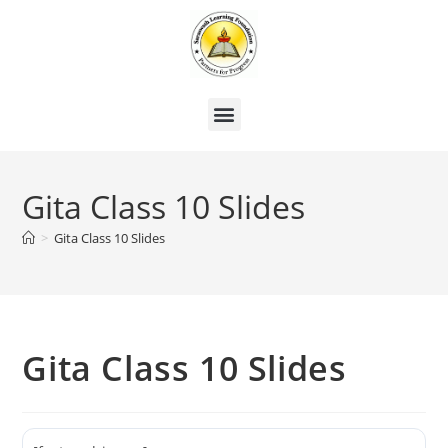
Gita Class 10 Slides
>
Gita Class 10 Slides
Gita Class 10 Slides