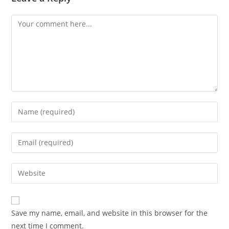
Save my name, email, and website in this browser for the
next time I comment.